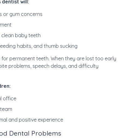
 dentist will:
ies or gum concerns
pment
 clean baby teeth
feeding habits, and thumb sucking
 for permanent teeth. When they are lost too early
bite problems, speech delays, and difficulty
dren:
l office
d team
rmal and positive experience
od Dental Problems