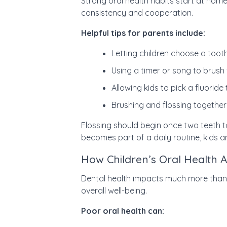
Strong oral health habits start at hom
consistency and cooperation.
Helpful tips for parents include:
Letting children choose a toot
Using a timer or song to brush
Allowing kids to pick a fluorid
Brushing and flossing together
Flossing should begin once two teeth t
becomes part of a daily routine, kids a
How Children’s Oral Health A
Dental health impacts much more than ju
overall well-being.
Poor oral health can: