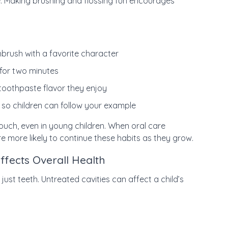
e. Making brushing and flossing fun encourages
hbrush with a favorite character
 for two minutes
e toothpaste flavor they enjoy
 so children can follow your example
ouch, even in young children. When oral care
re more likely to continue these habits as they grow.
ffects Overall Health
st teeth. Untreated cavities can affect a child’s