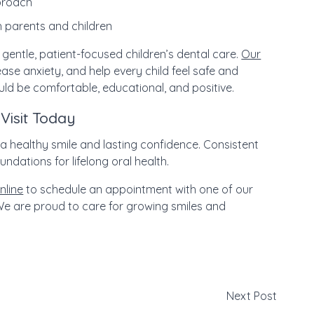
pproach
 parents and children
 gentle, patient-focused children’s dental care.
Our
ase anxiety, and help every child feel safe and
uld be comfortable, educational, and positive.
Visit Today
d a healthy smile and lasting confidence. Consistent
ndations for lifelong oral health.
nline
to schedule an appointment with one of our
e are proud to care for growing smiles and
Next Post