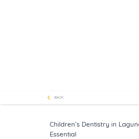
BACK
Children’s Dentistry in Lagu
Essential