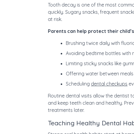
Tooth decay is one of the most common
quickly. Sugary snacks, frequent snack
at risk.
Parents can help protect their child’s
Brushing twice daily with fluor
Avoiding bedtime bottles with m
Limiting sticky snacks like gu
Offering water between meals 
Scheduling
dental checkups
ev
Routine dental visits allow the dentist 
and keep teeth clean and healthy. Pre
treatments later.
Teaching Healthy Dental Ha