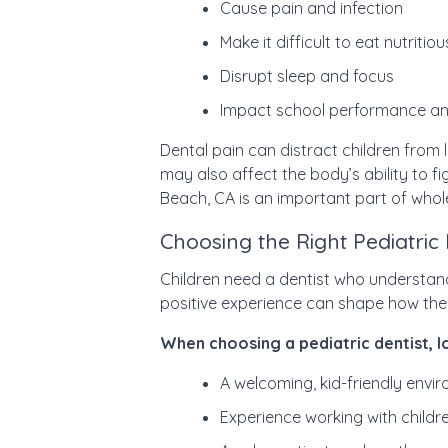
Cause pain and infection
Make it difficult to eat nutritio
Disrupt sleep and focus
Impact school performance an
Dental pain can distract children from 
may also affect the body’s ability to fig
Beach, CA is an important part of whol
Choosing the Right Pediatric
Children need a dentist who understan
positive experience can shape how they 
When choosing a pediatric dentist, l
A welcoming, kid-friendly envi
Experience working with childre