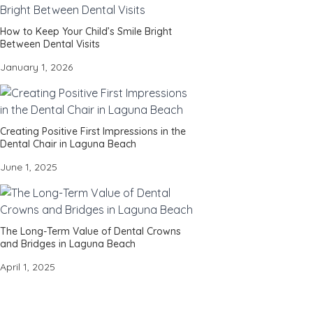
How to Keep Your Child’s Smile Bright
Between Dental Visits
January 1, 2026
Creating Positive First Impressions in the
Dental Chair in Laguna Beach
June 1, 2025
The Long-Term Value of Dental Crowns
and Bridges in Laguna Beach
April 1, 2025