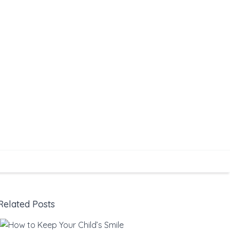
Related Posts