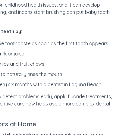
 childhood health issues, and it can develop
ing, and inconsistent brushing can put baby teeth
 teeth by:
ide toothpaste as soon as the first tooth appears
ilk or juice
mmies and fruit chews
to naturally rinse the mouth
ery six months with a dentist in Laguna Beach
to detect problems early, apply fluoride treatments,
ventive care now helps avoid more complex dental
bits at Home