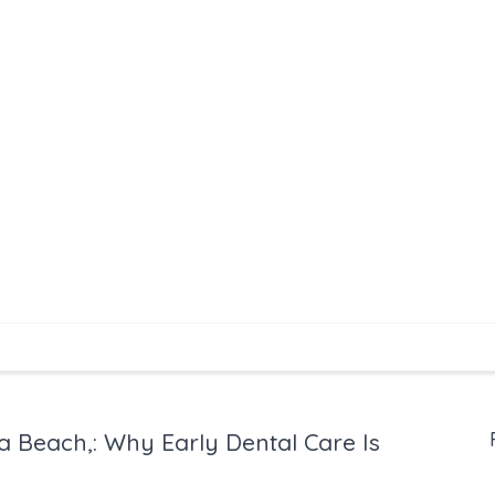
na Beach,: Why Early Dental Care Is