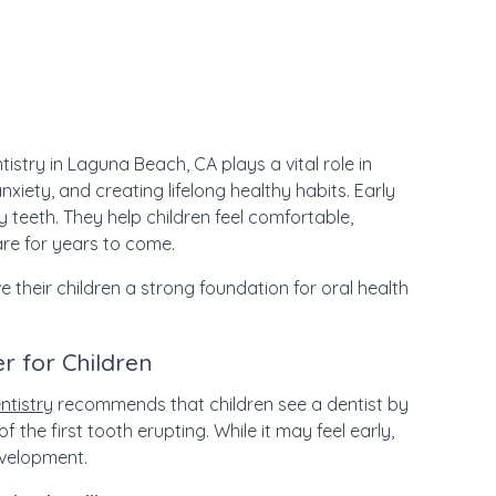
tistry in Laguna Beach, CA plays a vital role in
xiety, and creating lifelong healthy habits. Early
 teeth. They help children feel comfortable,
are for years to come.
ve their children a strong foundation for oral health
r for Children
ntistry
recommends that children see a dentist by
of the first tooth erupting. While it may feel early,
development.