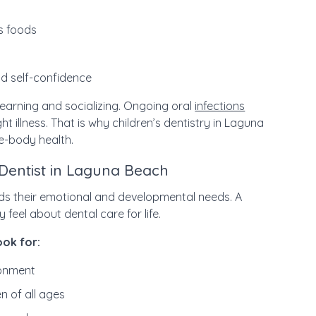
us foods
d self-confidence
learning and socializing. Ongoing oral
infections
ht illness. That is why children’s dentistry in Laguna
e-body health.
 Dentist in Laguna Beach
ds their emotional and developmental needs. A
feel about dental care for life.
ook for:
ronment
n of all ages