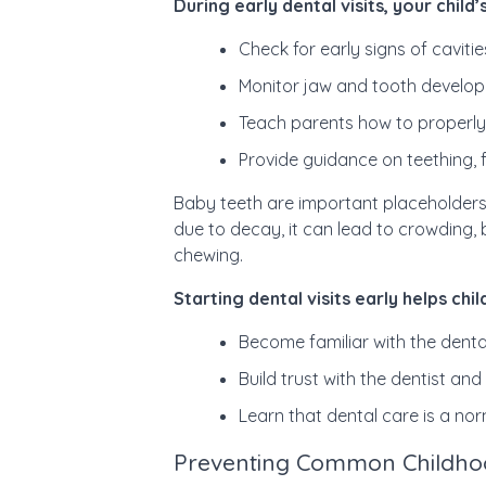
During early dental visits, your child’s
Check for early signs of cavit
Monitor jaw and tooth develo
Teach parents how to properly
Provide guidance on teething, 
Baby teeth are important placeholders
due to decay, it can lead to crowding, 
chewing.
Starting dental visits early helps chil
Become familiar with the denta
Build trust with the dentist an
Learn that dental care is a no
Preventing Common Childho