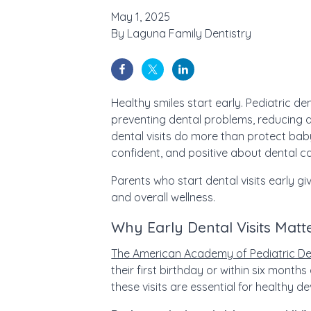
May 1, 2025
By
Laguna Family Dentistry
Healthy smiles start early. Pediatric den
preventing dental problems, reducing an
dental visits do more than protect baby
confident, and positive about dental c
Parents who start dental visits early gi
and overall wellness.
Why Early Dental Visits Matte
The American Academy of Pediatric De
their first birthday or within six months 
these visits are essential for healthy 