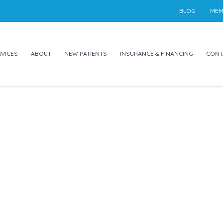
BLOG
MEM
VICES
ABOUT
NEW PATIENTS
INSURANCE & FINANCING
CONT