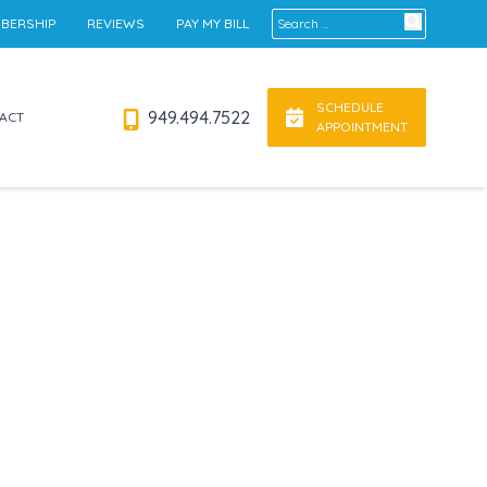
Search for:
BERSHIP
REVIEWS
PAY MY BILL
SCHEDULE
949.494.7522
ACT
APPOINTMENT