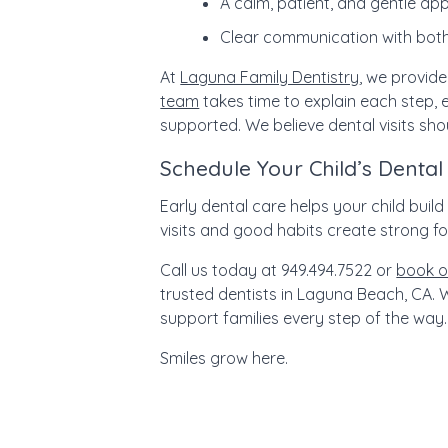
A calm, patient, and gentle a
Clear communication with both
At
Laguna Family Dentistry
, we provide
team
takes time to explain each step, e
supported. We believe dental visits sho
Schedule Your Child’s Dental 
Early dental care helps your child buil
visits and good habits create strong fou
Call us today at 949.494.7522 or
book o
trusted dentists in Laguna Beach, CA.
W
support families every step of the way.
Smiles grow here.