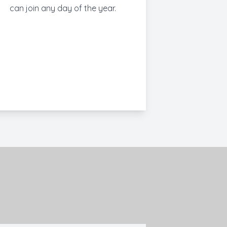
can join any day of the year.