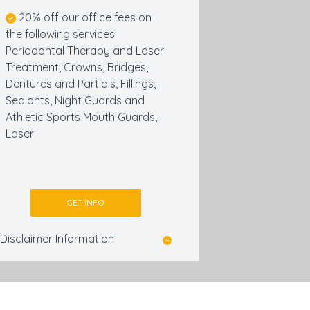
20% off our office fees on
the following services:
Periodontal Therapy and Laser
Treatment, Crowns, Bridges,
Dentures and Partials, Fillings,
Sealants, Night Guards and
Athletic Sports Mouth Guards,
Laser
GET INFO
Disclaimer Information