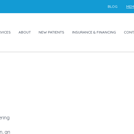
BLOG
MEM
VICES
ABOUT
NEW PATIENTS
INSURANCE & FINANCING
CONT
ering
n, an