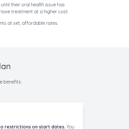
ntil their oral health issue has
nsive treatment at a higher cost.
ts at set, affordable rates.
lan
e benefits:
o restrictions on start dates.
You