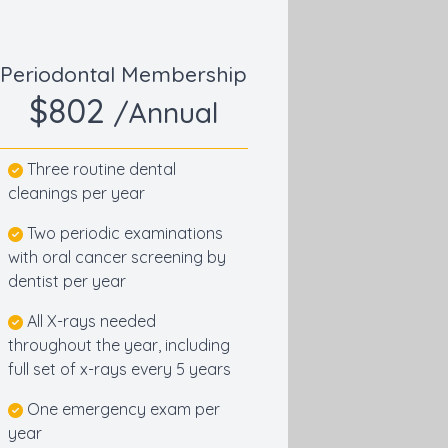
Periodontal Membership
$802
/Annual
Three routine dental
cleanings per year
Two periodic examinations
with oral cancer screening by
dentist per year
All X-rays needed
throughout the year, including
full set of x-rays every 5 years
One emergency exam per
year