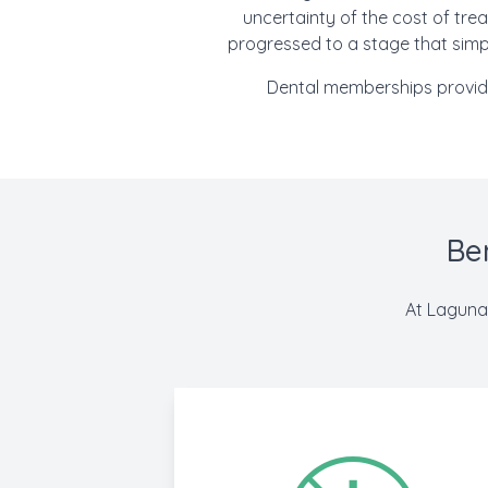
uncertainty of the cost of trea
progressed to a stage that simpl
Dental memberships provide 
Be
At Laguna 