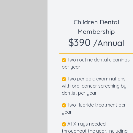
Children Dental
Membership
$390
/Annual
Two routine dental cleanings
per year
Two periodic examinations
with oral cancer screening by
dentist per year
Two fluoride treatment per
year
All X-rays needed
throughout the year, including