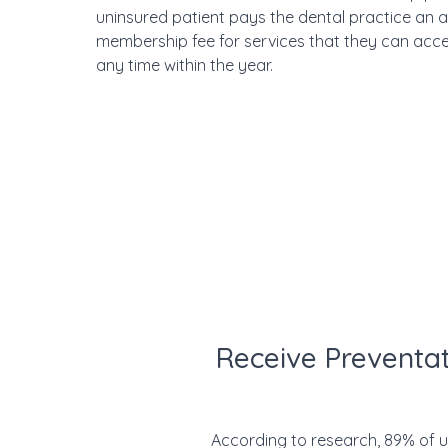
uninsured patient pays the dental practice an 
membership fee for services that they can acce
any time within the year.
Receive Preventat
According to research, 89% of uni