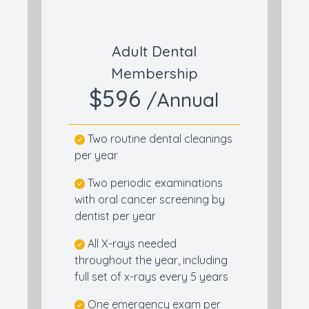
Adult Dental
Membership
$596
/Annual
Two routine dental cleanings
per year
Two periodic examinations
with oral cancer screening by
dentist per year
All X-rays needed
throughout the year, including
full set of x-rays every 5 years
One emergency exam per