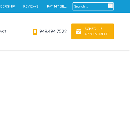
Search for:
BERSHIP
REVIEWS
PAY MY BILL
SCHEDULE
949.494.7522
ACT
APPOINTMENT