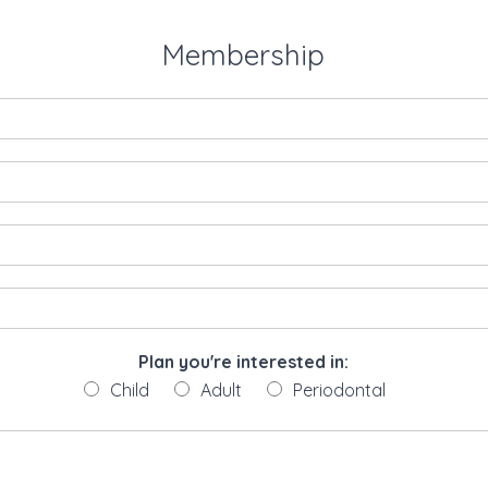
Membership
Plan you're interested in:
Child
Adult
Periodontal