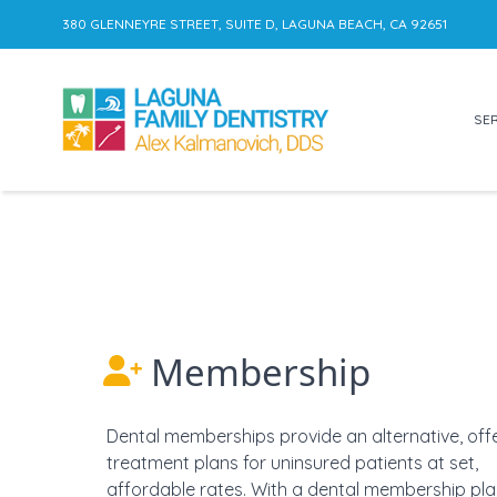
380 GLENNEYRE STREET, SUITE D, LAGUNA BEACH, CA 92651
SER
Skip to content
Membership
Dental memberships provide an alternative, off
treatment plans for uninsured patients at set,
affordable rates. With a dental membership pla