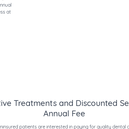
annual
ss at
ive Treatments and Discounted Se
Annual Fee
nsured patients are interested in paying for quality dental ca