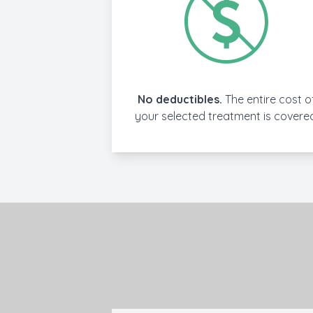
No deductibles.
The entire cost o
your selected treatment is covere