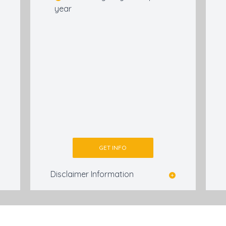
year
GET INFO
Disclaimer Information