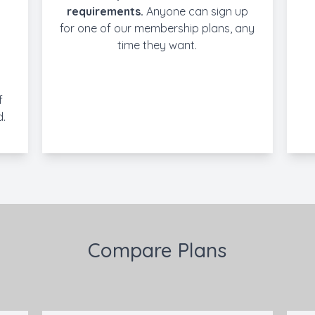
requirements.
Anyone can sign up
for one of our membership plans, any
time they want.
f
d.
Compare Plans