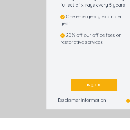
full set of x-rays every 5 years
One emergency exam per
year
20% off our office fees on
restorative services
INQUIRE
Disclaimer Information