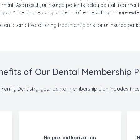
tment. As a result, uninsured patients delay dental treatment u
y can’t be ignored any longer — often resulting in more exte
an alternative, offering treatment plans for uninsured patien
nefits of Our Dental Membership P
Family Dentistry, your dental membership plan includes thes
No pre-authorization
N