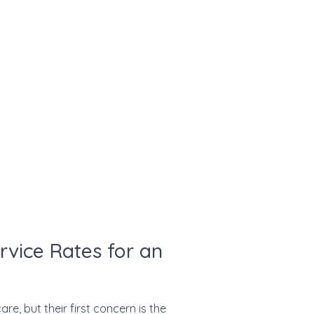
rvice Rates for an
re, but their first concern is the