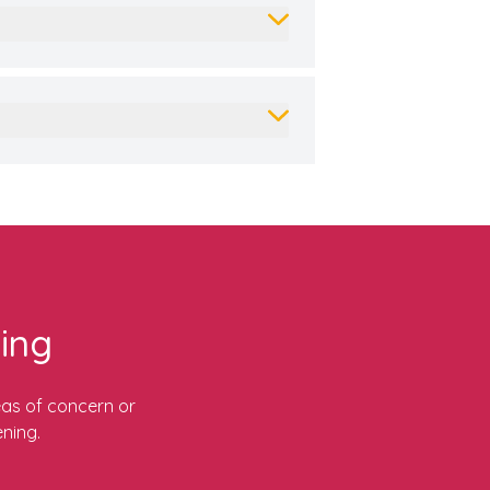
ing
eas of concern or
ning.