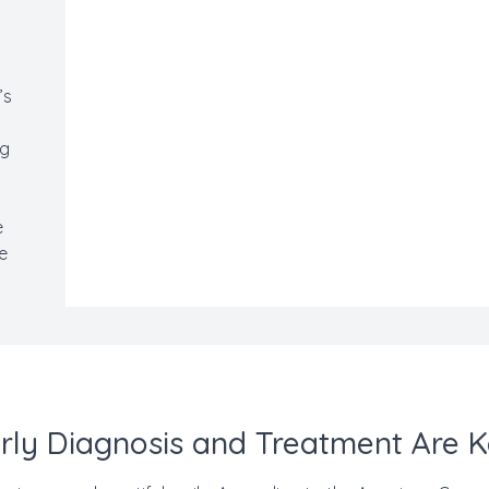
’s
ng
s
e
he
.
rly Diagnosis and Treatment Are 