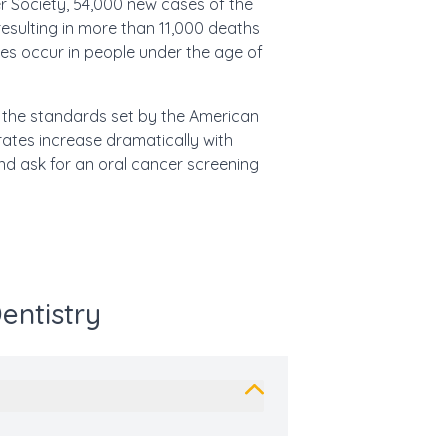
r Society, 54,000
new cases of the
resulting in more than 11,000 deaths
es occur in people under the age of
g the standards set by the American
 rates increase dramatically with
nd ask for an oral cancer screening
entistry