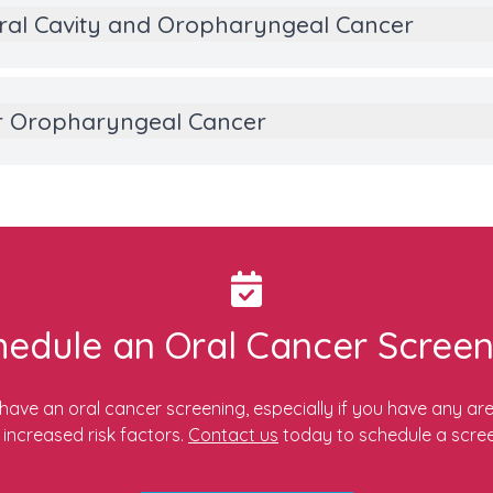
ral Cavity and Oropharyngeal Cancer
 or Oropharyngeal Cancer
hedule an Oral Cancer Screen
o have an oral cancer screening, especially if you have any ar
 increased risk factors.
Contact us
today to schedule a scree