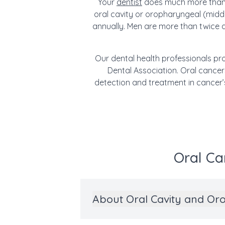
Your
dentist
does much more than g
oral cavity or oropharyngeal (middl
annually. Men are more than twice 
Our dental health professionals pro
Dental Association. Oral cancers
detection and treatment in cancer’
Oral Ca
About Oral Cavity and Or