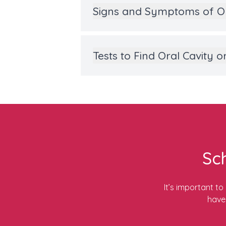
Signs and Symptoms of O
Tests to Find Oral Cavity
Sc
It’s important t
have