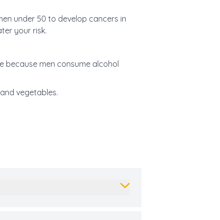
 men under 50 to develop cancers in
er your risk.
 be because men consume alcohol
 and vegetables.
.