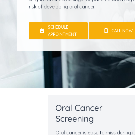
risk of developing oral cancer.
SCHEDULE
CALL NOW
APPOINTMENT
Oral Cancer
Screening
Oral cancer is easy to miss during i