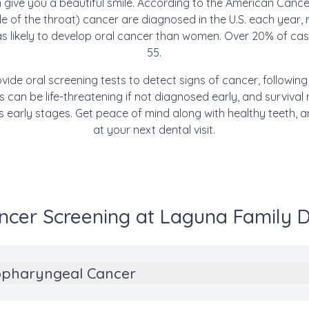
ive you a beautiful smile. According to the American Cance
e of the throat) cancer are diagnosed in the U.S. each year, 
as likely to develop oral cancer than women. Over 20% of cas
55.
vide oral screening tests to detect signs of cancer
, followin
 can be life-threatening if not diagnosed early, and survival
s early stages. Get peace of mind along with healthy teeth, a
at your next dental visit.
ncer Screening at Laguna Family D
opharyngeal Cancer