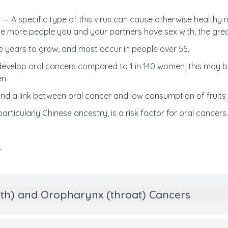
) —
A specific type of this virus can cause otherwise healthy
e more people you and your partners have sex with, the great
 years to grow, and most occur in people over 55.
 develop oral cancers compared to 1 in 140 women, this may
n.
und a link between oral cancer and low consumption of fruits
articularly Chinese ancestry, is a risk factor for oral cancers
s
uth) and Oropharynx (throat) Cancers