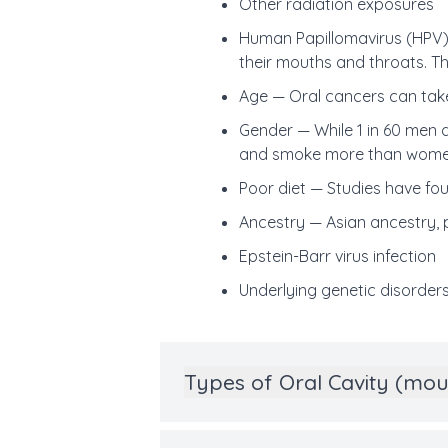
Other radiation exposures
Human Papillomavirus (HPV
their mouths and throats. Th
Age — Oral cancers can take
Gender — While 1 in 60 men
and smoke more than wome
Poor diet —
Studies have fo
Ancestry —
Asian ancestry, p
Epstein-Barr virus infection
Underlying genetic disorder
Types of Oral Cavity (mo