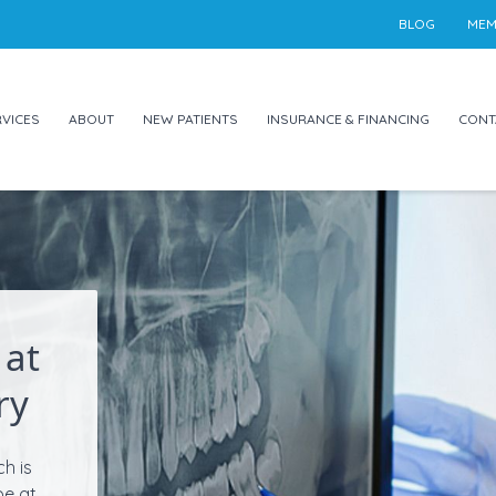
BLOG
MEM
VICES
ABOUT
NEW PATIENTS
INSURANCE & FINANCING
CONT
 at
ry
ch is
be at