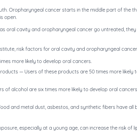
th. Oropharyngeal cancer starts in the middle part of the thr
is open.
s oral cavity and oropharyngeal cancer go untreated, they 
titute, risk factors for oral cavity and oropharyngeal cancer
imes more likely to develop oral cancers.
oducts — Users of these products are 50 times more likely to
s of alcohol are six times more likely to develop oral canc
d and metal dust, asbestos, and synthetic fibers have all b
osure, especially at a young age, can increase the risk of li