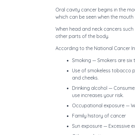
Oral cavity cancer begins in the mou
which can be seen when the mouth 
When head and neck cancers such a
other parts of the body.
According to the National Cancer Ins
Smoking — Smokers are six t
Use of smokeless tobacco pr
and cheeks.
Drinking alcohol — Consumer
use increases your risk.
Occupational exposure — Woo
Family history of cancer
Sun exposure — Excessive exp