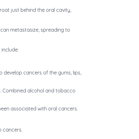
oat just behind the oral cavity,
can metastasize, spreading to
 include:
 develop cancers of the gums, lips,
ers. Combined alcohol and tobacco
een associated with oral cancers.
p cancers.