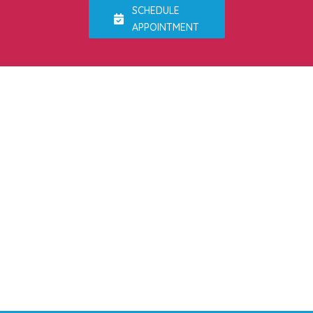
SCHEDULE
APPOINTMENT