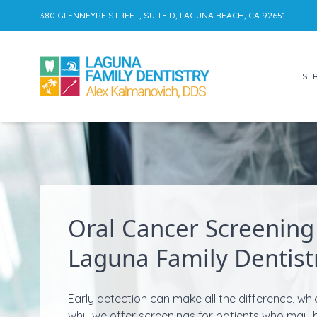
380 GLENNEYRE STREET, SUITE D, LAGUNA BEACH, CA 92651
SER
Skip to content
Oral Cancer Screening
Laguna Family Dentist
Early detection can make all the difference, whi
why we offer screenings for patients who may 