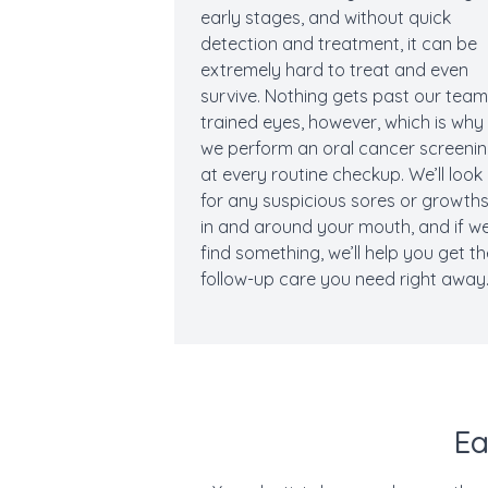
early stages, and without quick
detection and treatment, it can be
extremely hard to treat and even
survive. Nothing gets past our team
trained eyes, however, which is why
we perform an oral cancer screeni
at every routine checkup. We’ll look
for any suspicious sores or growth
in and around your mouth, and if w
find something, we’ll help you get t
follow-up care you need right away
Ea