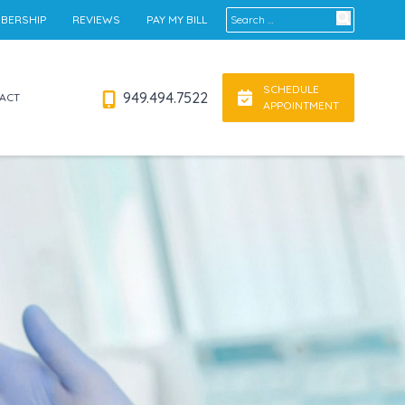
Search for:
BERSHIP
REVIEWS
PAY MY BILL
SCHEDULE
949.494.7522
ACT
APPOINTMENT