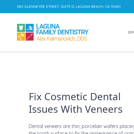
380 GLENNEYRE STREET, SUITE D, LAGUNA BEACH, CA 92651
SER
Skip to content
Fix Cosmetic Dental
Issues With Veneers
Dental veneers are
thin, porcelain wafers place
the tooth surface to
fix the appearance of crac