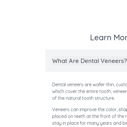
Learn Mor
What Are Dental Veneers?
Dental veneers are wafer-thin, cus
which cover the entire tooth, venee
of the natural tooth structure.
Veneers can improve the color, shap
placed on teeth at the front of th
stay in place for many years and be