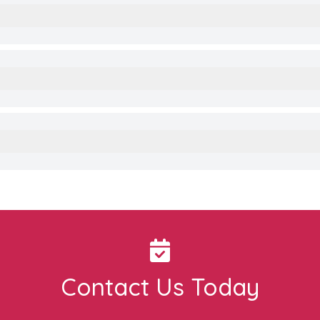
Contact Us Today