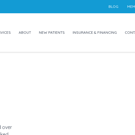
BLOG
MEM
VICES
ABOUT
NEW PATIENTS
INSURANCE & FINANCING
CONT
d over
ked,