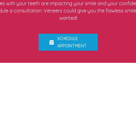
ues with your teeth are impacting your smile and your confid
ule a consultation. Veneers could give you the flawless smil
wanted!
SCHEDULE
APPOINTMENT