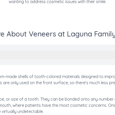
wanting to address cosmetic issues with their smile.
e About Veneers at Laguna Family
tom-made shells of tooth-colored materials designed to impr
rs are only used on the front surface, so there’s much less pr
e, or size of a tooth. They can be bonded onto any number o
e mouth, where patients have the most cosmetic concerns. Onc
 virtually undetectable.