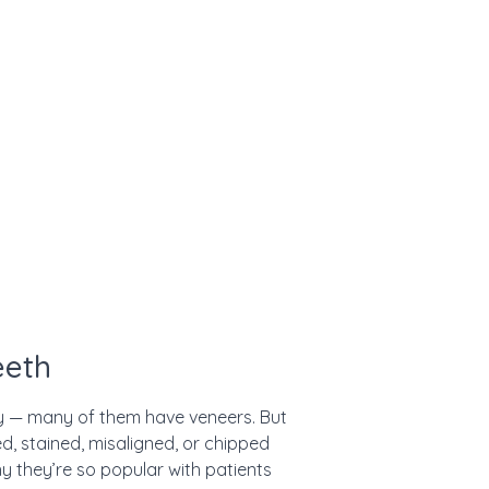
eeth
ky — many of them have veneers. But
, stained, misaligned, or chipped
hy they’re so popular with patients