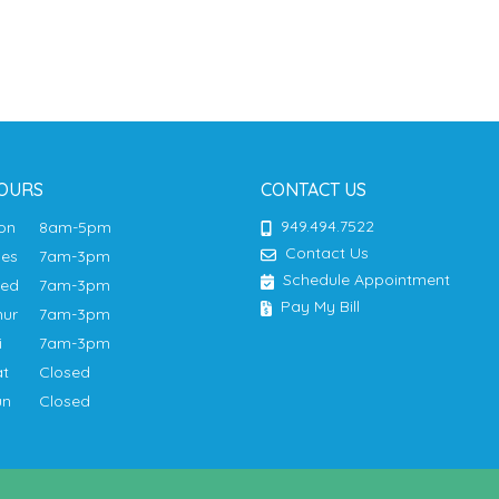
OURS
CONTACT US
949.494.7522
Mon
8am-5pm
Contact Us
ues
7am-3pm
Schedule Appointment
Wed
7am-3pm
Pay My Bill
hur
7am-3pm
ri
7am-3pm
at
Closed
un
Closed