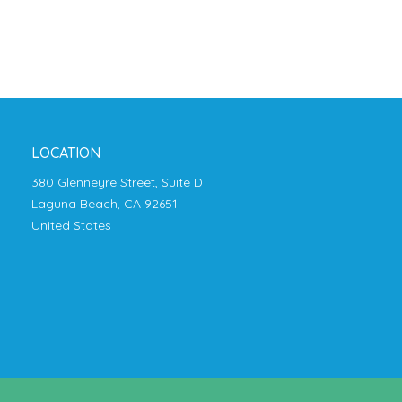
LOCATION
380 Glenneyre Street, Suite D
Laguna Beach, CA 92651
United States