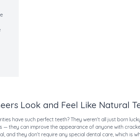
ce
e
eers Look and Feel Like Natural T
ties have such perfect teeth? They weren’t all just born luc
us — they can improve the appearance of anyone with cracked
al, and they don’t require any special dental care, which is w