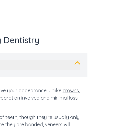
 Dentistry
ove your appearance. Unlike
crowns
,
eparation involved and minimal loss
f teeth, though they’re usually only
e they are bonded, veneers will