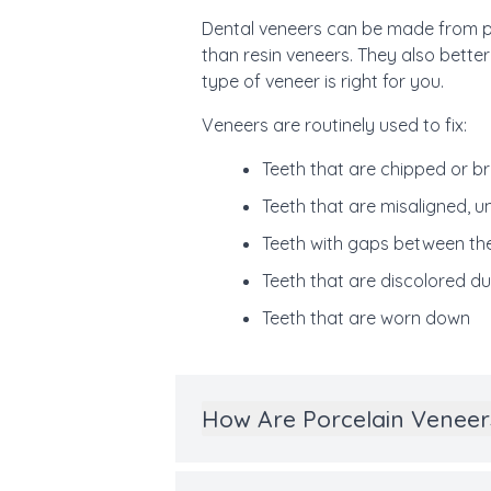
Dental veneers can be made from por
than resin veneers. They also better
type of veneer is right for you.
Veneers are routinely used to fix:
Teeth that are chipped or b
Teeth that are misaligned, u
Teeth with gaps between th
Teeth that are discolored du
Teeth that are worn down
How Are Porcelain Veneer