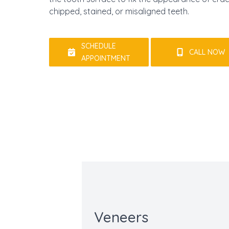
chipped, stained, or misaligned teeth.
SCHEDULE
CALL NOW
APPOINTMENT
Veneers