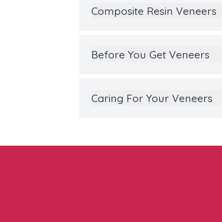
Composite Resin Veneers
Before You Get Veneers
Caring For Your Veneers