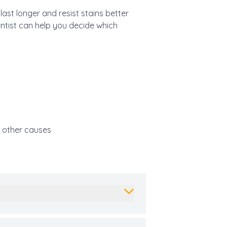
ast longer and resist stains better
dentist can help you decide which
r other causes