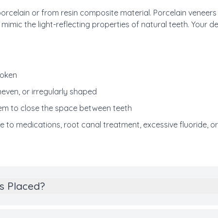
celain or from resin composite material. Porcelain veneers l
 mimic the light-reflecting properties of natural teeth. Your 
roken
neven, or irregularly shaped
em to close the space between teeth
e to medications, root canal treatment, excessive fluoride, o
s Placed?