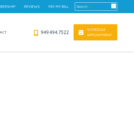
Search for:
BERSHIP
REVIEWS
PAY MY BILL
SCHEDULE
949.494.7522
ACT
APPOINTMENT