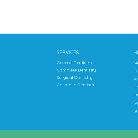
SERVICES
H
General Dentistry
Complete Dentistry
T
Surgical Dentistry
Cosmetic Dentistry
T
F
S
S