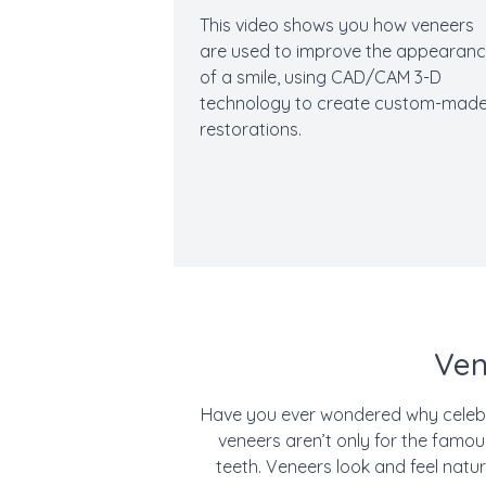
This video shows you how veneers
are used to improve the appearan
of a smile, using CAD/CAM 3-D
technology to create custom-mad
restorations.
Ven
Have you ever wondered why celebri
veneers aren’t only for the famo
teeth. Veneers look and feel natur