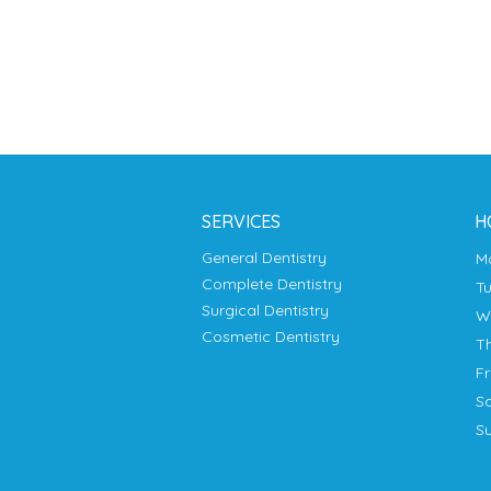
SERVICES
H
General Dentistry
Complete Dentistry
T
Surgical Dentistry
Cosmetic Dentistry
T
F
S
S