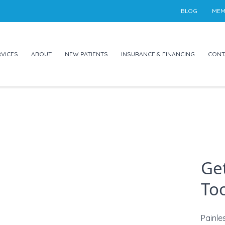
BLOG
MEM
VICES
ABOUT
NEW PATIENTS
INSURANCE & FINANCING
CONT
Get
Too
Painle