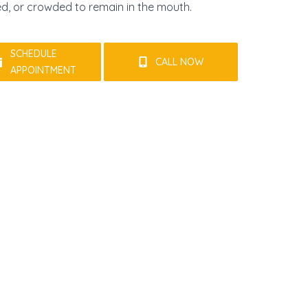
ed, or crowded to remain in the mouth.
SCHEDULE
CALL NOW
APPOINTMENT