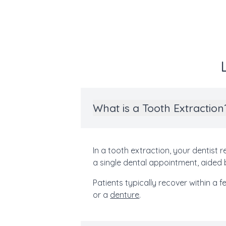
What is a Tooth Extraction
In a tooth extraction, your dentist
a single dental appointment, aided 
Patients typically recover within a 
or a
denture
.