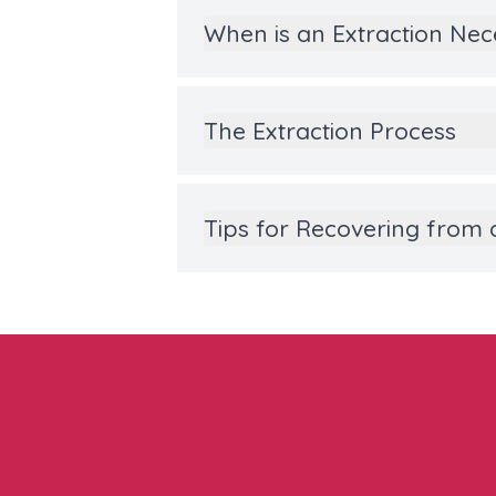
When is an Extraction Ne
The Extraction Process
Tips for Recovering from 