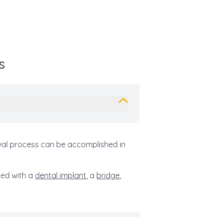
s
oval process can be accomplished in
led with a
dental implant
, a
bridge
,