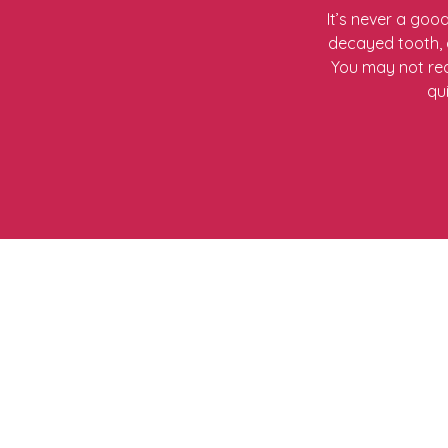
It’s never a goo
decayed tooth, a
You may not req
qu