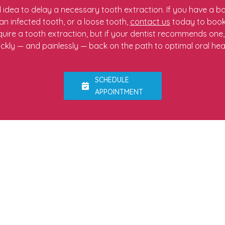
d idea to delay a necessary tooth extraction. If you have a
n infected tooth, or a loose tooth,
contact us
today to book
uire a tooth extraction, but if your dentist recommends one
ickly — and painlessly — back on the path to optimal oral heal
SCHEDULE
APPOINTMENT