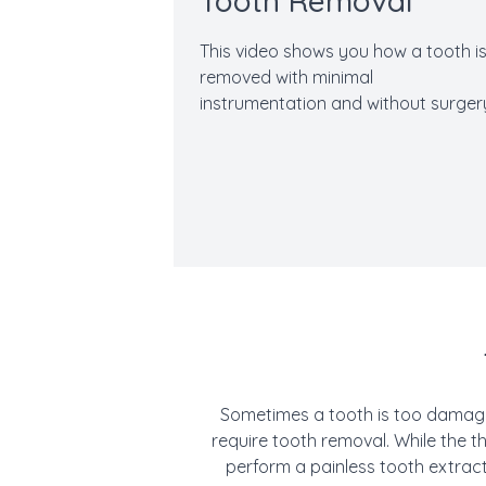
Tooth Removal
This video shows you how a tooth i
removed with minimal
instrumentation and without surger
Sometimes a tooth is too damaged
require tooth removal. While the 
perform a painless tooth extrac