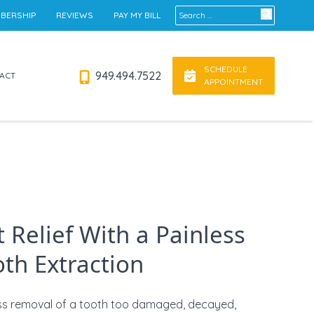
Search for:
BERSHIP
REVIEWS
PAY MY BILL
SCHEDULE
949.494.7522
ACT
APPOINTMENT
 Relief With a Painless
th Extraction
ss removal of a tooth too damaged, decayed,