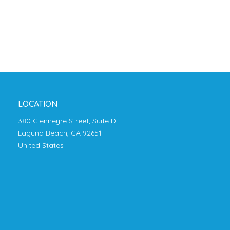
LOCATION
380 Glenneyre Street, Suite D
Laguna Beach, CA 92651
United States