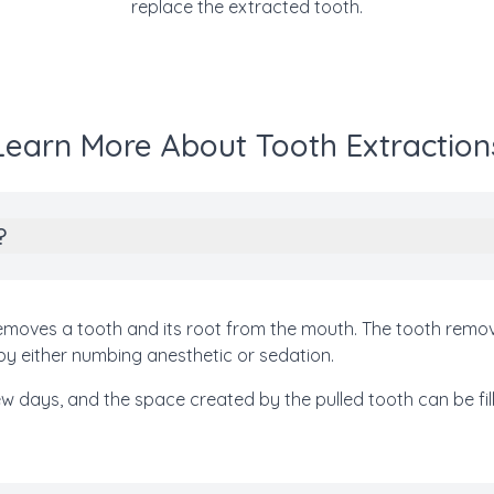
replace the extracted tooth.
Learn More About Tooth Extraction
?
 removes a tooth and its root from the mouth. The tooth rem
by either numbing anesthetic or sedation.
few days, and the space created by the pulled tooth can be fil