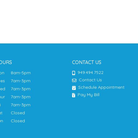
OURS
CONTACT US
949.494.7522
Mon
8am-5pm
Contact Us
ues
7am-3pm
Schedule Appointment
Wed
7am-3pm
Pay My Bill
hur
7am-3pm
ri
7am-3pm
at
Closed
un
Closed