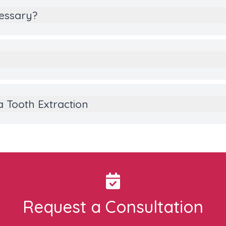
cessary?
a Tooth Extraction
Request a Consultation