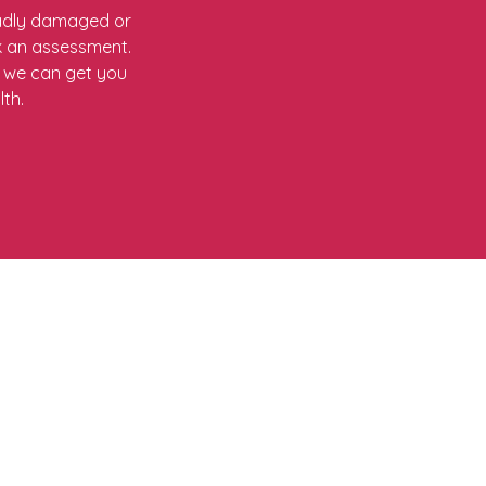
 badly damaged or
 an assessment.
, we can get you
th.