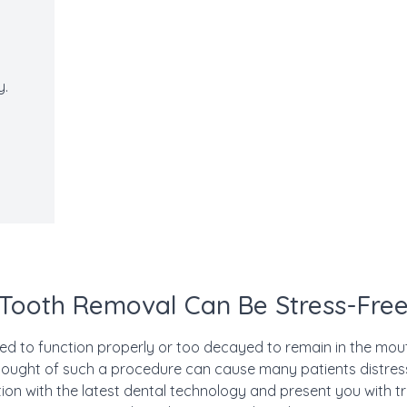
s
y.
Tooth Removal Can Be Stress-Fre
 to function properly or too decayed to remain in the mout
thought of such a procedure can cause many patients distress
tion with the latest dental technology and present you with 