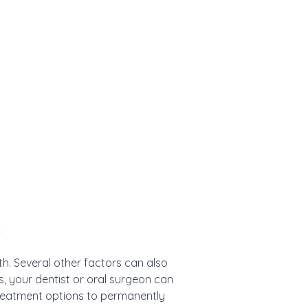
e
h. Several other factors can also
, your dentist or oral surgeon can
treatment options to permanently